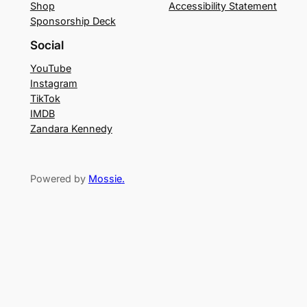
Shop
Accessibility Statement
Sponsorship Deck
Social
YouTube
Instagram
TikTok
IMDB
Zandara Kennedy
Powered by
Mossie
.