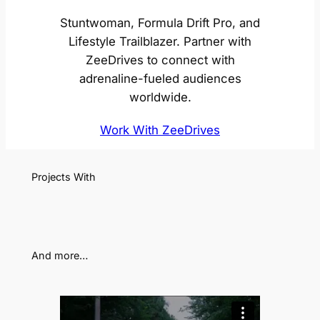
Stuntwoman, Formula Drift Pro, and
Lifestyle Trailblazer. Partner with
ZeeDrives to connect with
adrenaline-fueled audiences
worldwide.
Work With ZeeDrives
Projects With
And more…