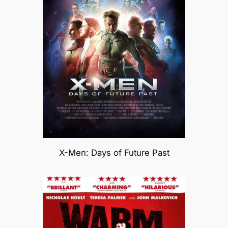
X-Men: Days of Future Past