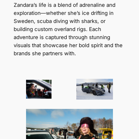
Zandara’s life is a blend of adrenaline and
exploration—whether she’s ice drifting in
Sweden, scuba diving with sharks, or
building custom overland rigs. Each
adventure is captured through stunning
visuals that showcase her bold spirit and the
brands she partners with.