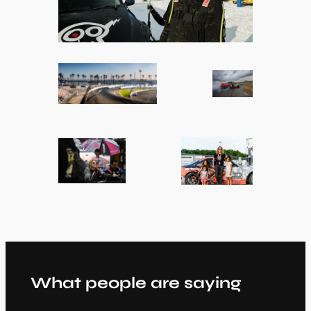
What people are saying