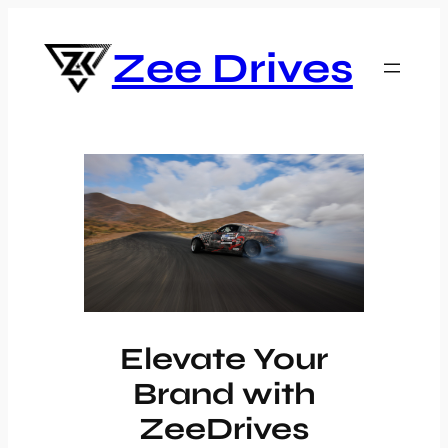
Skip
to
Zee Drives
content
Elevate Your
Brand with
ZeeDrives