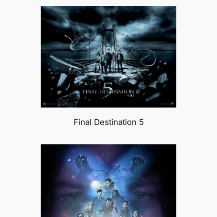
Final Destination 5