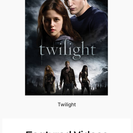
Twilight