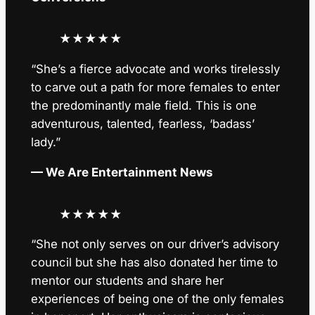
★
★
★
★
★
“She’s a fierce advocate and works tirelessly
to carve out a path for more females to enter
the predominantly male field. This is one
adventurous, talented, fearless, ‘badass’
lady.”
— We Are Entertainment News
★
★
★
★
★
“She not only serves on our driver’s advisory
council but she has also donated her time to
mentor our students and share her
experiences of being one of the only females