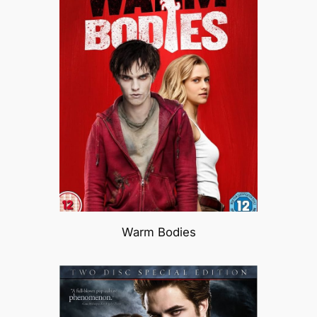
Warm Bodies