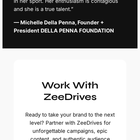
in her sport. Her enthusiasm is contagious
and she is a true talent.”
— Michelle Della Penna, Founder +
President DELLA PENNA FOUNDATION
Work With
ZeeDrives
Ready to take your brand to the next
level? Partner with ZeeDrives for
unforgettable campaigns, epic
content, and authentic audience