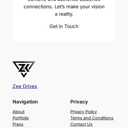
connections. Let’s make your vision
a reality.
Get in Touch
Zee Drives
Navigation
Privacy
About
Privacy Policy
Portfolio
Terms and Conditions
Press
Contact Us