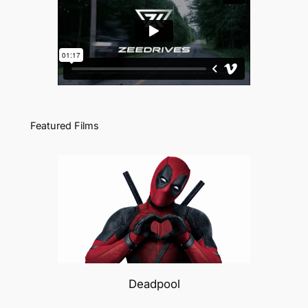
Featured Films
Deadpool