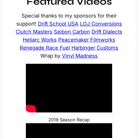
Featured Videos
Special thanks to my sponsors for their
support!
Drift School USA
LOJ Conversions
Clutch Masters
Seibon Carbon
Drift Dialects
Heliarc Works
Peacemaker Filmworks
Renegade Race Fuel
Harbinger Customs
Wrap by
Vinyl Madness
2019 Season Recap