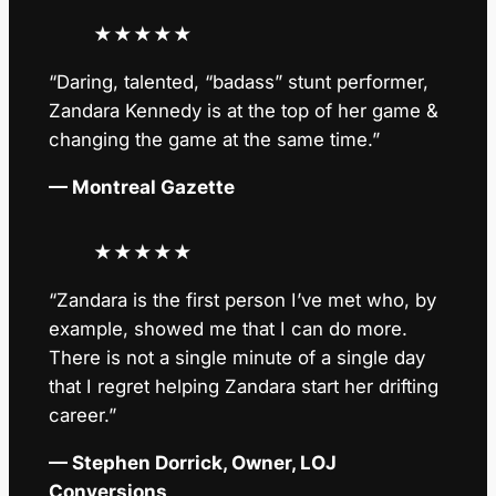
★
★
★
★
★
“Daring, talented, “badass” stunt performer,
Zandara Kennedy is at the top of her game &
changing the game at the same time.”
— Montreal Gazette
★
★
★
★
★
“Zandara is the first person I’ve met who, by
example, showed me that I can do more.
There is not a single minute of a single day
that I regret helping Zandara start her drifting
career.”
— Stephen Dorrick, Owner, LOJ
Conversions