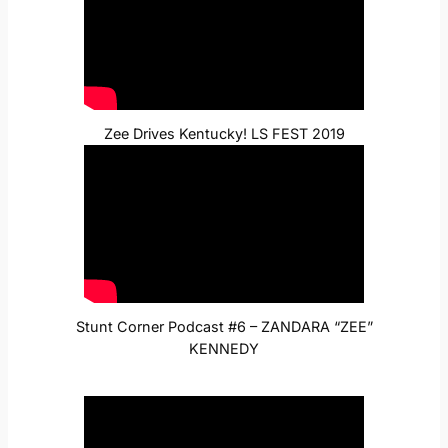
Zee Drives Kentucky! LS FEST 2019
Stunt Corner Podcast #6 – ZANDARA “ZEE”
KENNEDY