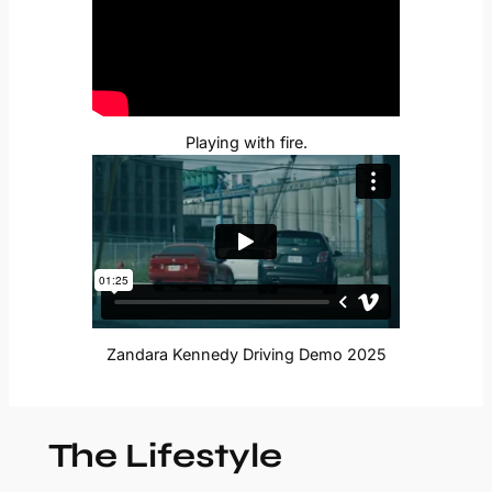
Playing with fire.
Zandara Kennedy Driving Demo 2025
The Lifestyle