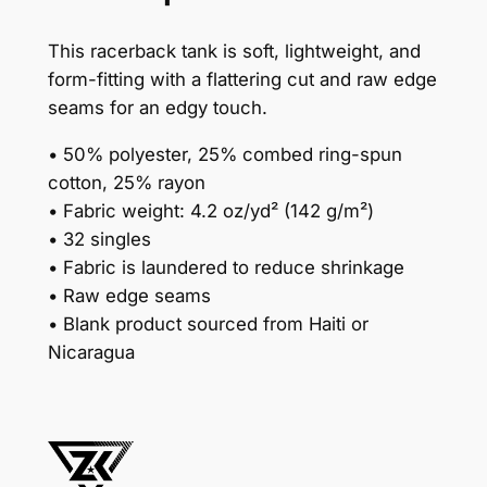
m
e
This racerback tank is soft, lightweight, and
n
form-fitting with a flattering cut and raw edge
'
seams for an edgy touch.
s
R
• 50% polyester, 25% combed ring-spun
a
cotton, 25% rayon
c
• Fabric weight: 4.2 oz/yd² (142 g/m²)
e
• 32 singles
r
• Fabric is laundered to reduce shrinkage
b
• Raw edge seams
a
• Blank product sourced from Haiti or
c
Nicaragua
k
T
a
n
k