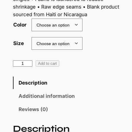
shrinkage • Raw edge seams • Blank product
sourced from Haiti or Nicaragua
Color
Size
S
Add to cart
k
u
Description
l
l
Additional information
y
Reviews (0)
–
W
o
Description