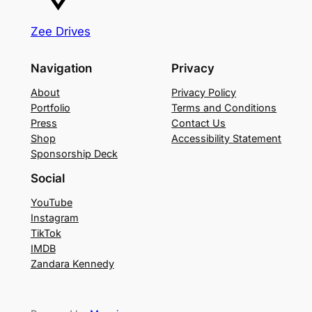
q
Zee Drives
u
a
Navigation
Privacy
n
t
About
Privacy Policy
i
Portfolio
Terms and Conditions
Press
Contact Us
t
Shop
Accessibility Statement
y
Sponsorship Deck
Social
YouTube
Instagram
TikTok
IMDB
Zandara Kennedy