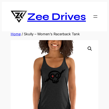
Skip
to
Zee Drives
content
Home
/ Skully – Women’s Racerback Tank