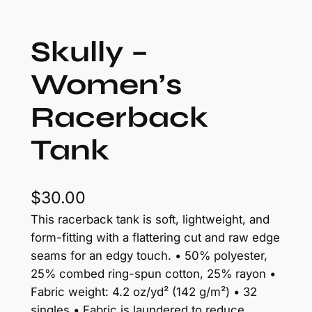
Skully –
Women’s
Racerback
Tank
$
30.00
This racerback tank is soft, lightweight, and
form-fitting with a flattering cut and raw edge
seams for an edgy touch. • 50% polyester,
25% combed ring-spun cotton, 25% rayon •
Fabric weight: 4.2 oz/yd² (142 g/m²) • 32
singles • Fabric is laundered to reduce